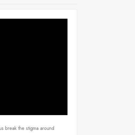
s break the stigma around 