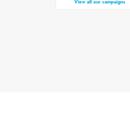
View all our campaigns