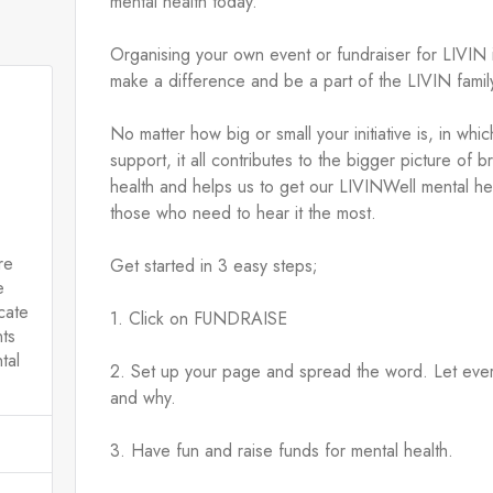
mental health today.
Organising your own event or fundraiser for LIVIN 
make a difference and be a part of the LIVIN family
No matter how big or small your initiative is, in wh
support, it all contributes to the bigger picture of 
health and helps us to get our LIVINWell mental hea
those who need to hear it the most.
re
Get started in 3 easy steps;
e
cate
1. Click on FUNDRAISE 
nts
tal
2. Set up your page and spread the word. Let eve
and why.
3. Have fun and raise funds for mental health.