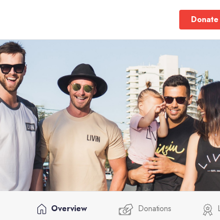
Donate
Overview
Donations