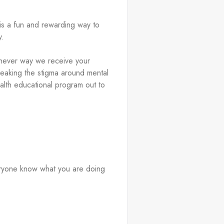
is a fun and rewarding way to 
. 
ichever way we receive your 
breaking the stigma around mental 
lth educational program out to 
ryone know what you are doing 