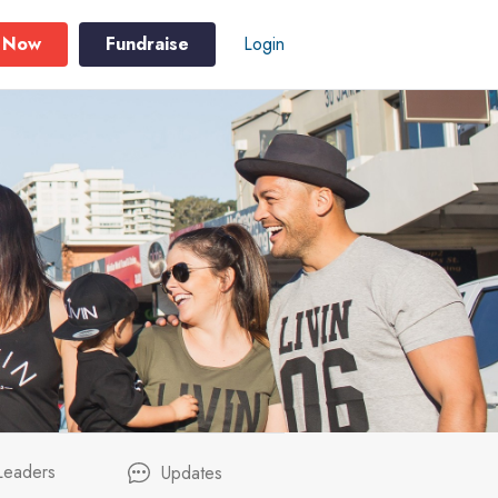
 Now
Fundraise
Login
Leaders
Updates