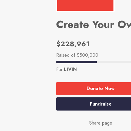
Create Your O
$228,961
Raised
of $500,000
For
LIVIN
Donate Now
Fundraise
Share page