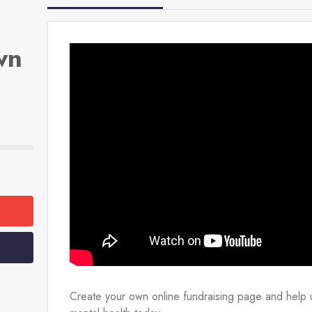
wn
Create your own online fundraising page and help u