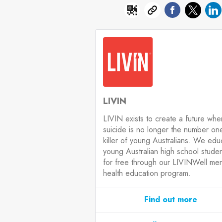
LIVIN
LIVIN exists to create a future whe
suicide is no longer the number on
killer of young Australians. We edu
young Australian high school stude
for free through our LIVINWell men
health education program.
Find out more